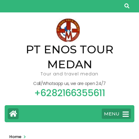
Skip
to
content
(Press
Enter)
PT ENOS TOUR
MEDAN
Tour and travel medan
Call/Whatsapp us, we are open 24/7
+6282166355611
MENU
>
Home