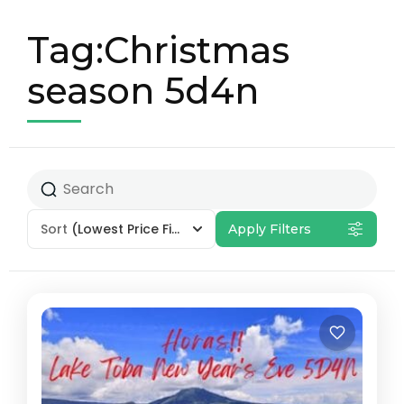
Tag:Christmas
season 5d4n
Sort
(Lowest Price First)
Apply Filters