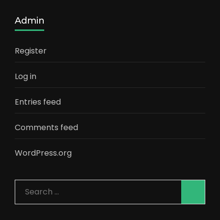
Admin
Register
Log in
Entries feed
Comments feed
WordPress.org
Search
for: