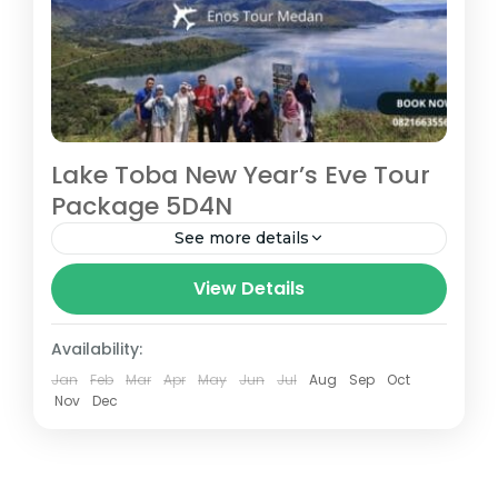
Lake Toba New Year’s Eve Tour
Package 5D4N
See more details
Special edition Lake toba new year's eve
View Details
tour package 5D4N is available for those
who want to enjoy new year at Toba Lake
Availability:
Prepare good...
Jan
Feb
Mar
Apr
May
Jun
Jul
Aug
Sep
Oct
Medan
Nov
Dec
Easy