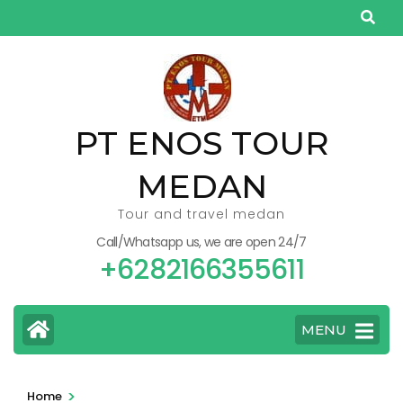
Skip
to
content
(Press
Enter)
PT ENOS TOUR
MEDAN
Tour and travel medan
Call/Whatsapp us, we are open 24/7
+6282166355611
MENU
>
Home