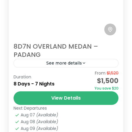
8D7N OVERLAND MEDAN –
PADANG
See more details
From
$1,520
8d7n overland sumatra, medan tour, bukit
Duration
$1,500
lawang, berastagi higland, toba lake,
8 Days - 7 Nights
You save $20
samosir island, Harau Valley, Bukit tinggi,
View Details
Padang
Bukit Tinggi
,
Medan
,
Padang
Next Departures
Medium
Aug 07
(Available)
Aug 08
(Available)
Aug 09
(Available)