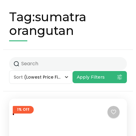
Tag:sumatra
orangutan
Sort
(Lowest Price First)
Apply Filters
1% Off