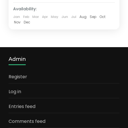
Availability:
Jan
Feb
Mar
Apr
May
Jun
Jul
Aug
Sep
Oct
Nov
Dec
Admin
Register
Log in
Entries feed
Comments feed