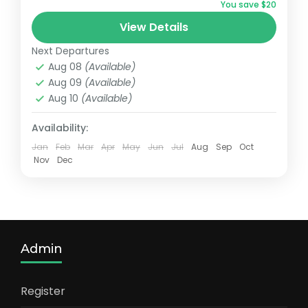
You save $20
Medium
View Details
1 Person
Next Departures
Aug 08
(Available)
Aug 09
(Available)
Aug 10
(Available)
Availability:
Jan
Feb
Mar
Apr
May
Jun
Jul
Aug
Sep
Oct
Nov
Dec
Admin
Register