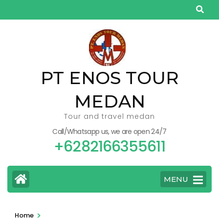
Skip
to
content
(Press
Enter)
PT ENOS TOUR
MEDAN
Tour and travel medan
Call/Whatsapp us, we are open 24/7
+6282166355611
MENU
>
Home