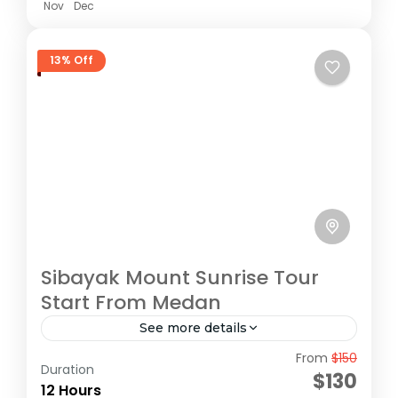
Nov
Dec
13% Off
Sibayak Mount Sunrise Tour
Start From Medan
See more details
From
$150
Sibayak Volcano Tour at Karo highland,
Duration
$130
sunrise Tour
12 Hours