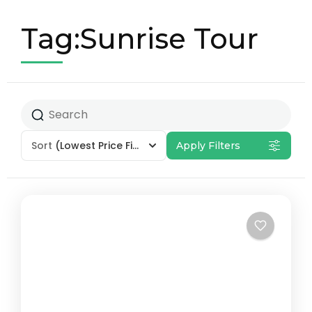
Tag:Sunrise Tour
Sort
(Lowest Price First)
Apply Filters