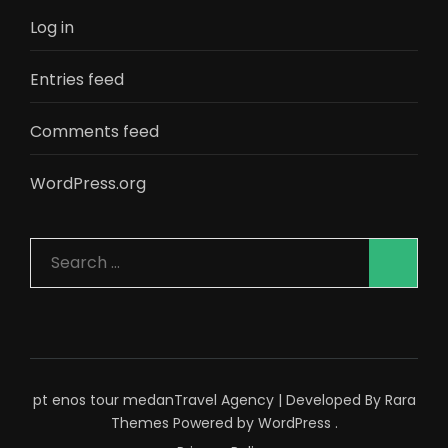
Log in
Entries feed
Comments feed
WordPress.org
Search
for:
pt enos tour medan
Travel Agency | Developed By
Rara
Themes
Powered by
WordPress
.