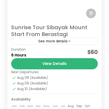
Sunrise Tour Sibayak Mount
Start From Berastagi
See more details
Duration
Sunrise Hiking Tour Sibayak Mount Start
$60
6 Hours
From Berastagi
View Details
Medium
Next Departures
1 Person
Aug 08
(Available)
Aug 09
(Available)
Aug 10
(Available)
Availability:
Jan
Feb
Mar
Apr
May
Jun
Jul
Aug
Sep
Oct