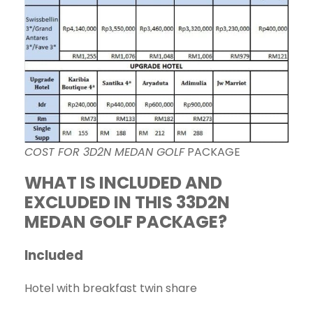
COST FOR 3D2N MEDAN GOLF
PACKAGE
WHAT IS INCLUDED AND
EXCLUDED IN THIS 33D2N
MEDAN GOLF PACKAGE?
Included
Hotel with breakfast twin share