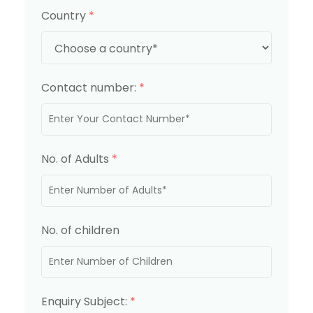
Country
*
Contact number:
*
No. of Adults
*
No. of children
Enquiry Subject:
*