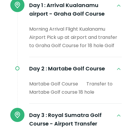
Day 1 :
Arrival Kualanamu
airport - Graha Golf Course
Morning Arrival Flight Kualanamu
Airport Pick up at airport and transfer
to Graha Golf Course for 18 hole Golf
Day 2 :
Martabe Golf Course
Martabe Golf Course Transfer to
Martabe Golf course 18 hole
Day 3 :
Royal Sumatra Golf
Course - Airport Transfer