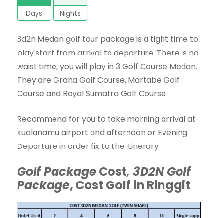
Days
Nights
3d2n Medan golf tour package is a tight time to
play start from arrival to departure. There is no
waist time, you will play in 3 Golf Course Medan.
They are Graha Golf Course, Martabe Golf
Course and
Royal Sumatra Golf Course
Recommend for you to take morning arrival at
kualanamu airport and afternoon or Evening
Departure in order fix to the itinerary
Golf Package
Cost
, 3D2N Golf
Package
, Cost Golf in Ringgit