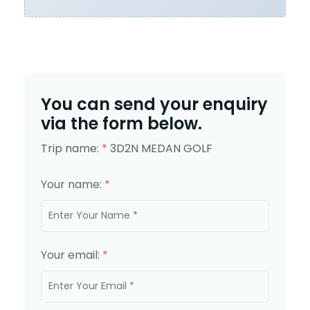
You can send your enquiry
via the form below.
Trip name:
*
3D2N MEDAN GOLF
Your name:
*
Your email:
*