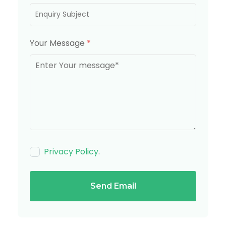
Your Message
*
Privacy Policy
.
Send Email