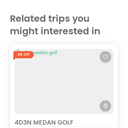
Related trips you
might interested in
2% Off
4D3N MEDAN GOLF