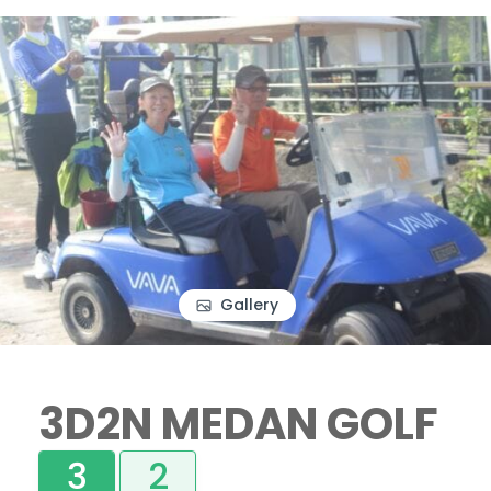
Gallery
3D2N MEDAN GOLF
3
2