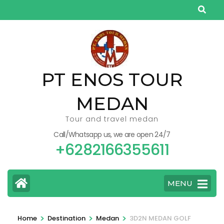
Skip
to
content
(Press
Enter)
PT ENOS TOUR
MEDAN
Tour and travel medan
Call/Whatsapp us, we are open 24/7
+6282166355611
MENU
>
>
>
Home
Destination
Medan
3D2N MEDAN GOLF