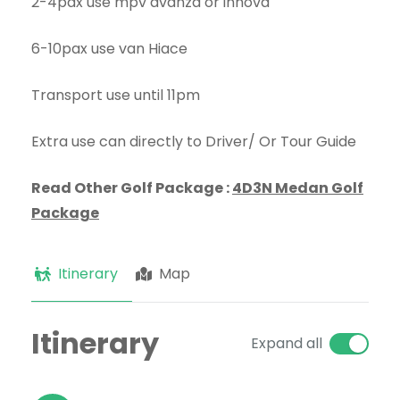
2-4pax use mpv avanza or innova
6-10pax use van Hiace
Transport use until 11pm
Extra use can directly to Driver/ Or Tour Guide
Read Other Golf Package :
4D3N Medan Golf
Package
Itinerary
Map
Itinerary
Expand all