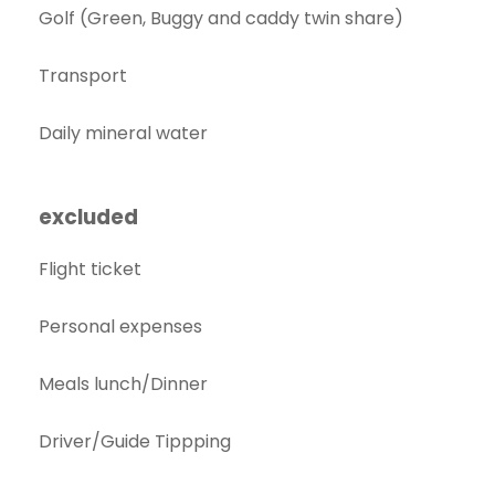
Golf (Green, Buggy and caddy twin share)
Transport
Daily mineral water
excluded
Flight ticket
Personal expenses
Meals lunch/Dinner
Driver/Guide Tippping