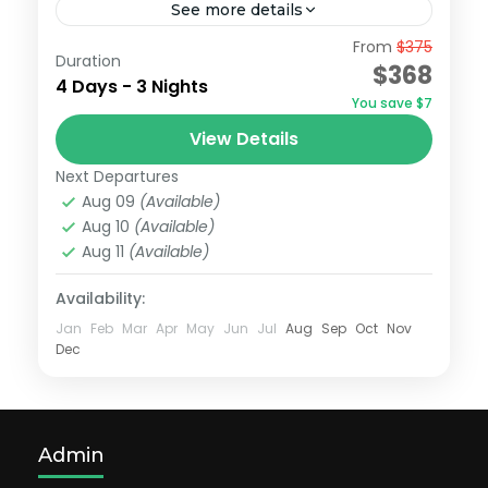
See more details
From
$375
4d3n medan golf tour : Graha Golf
Duration
$368
course/ Martabe Golf Course
4 Days - 3 Nights
You save $7
Medan
View Details
Easy
Next Departures
Aug 09
(Available)
Aug 10
(Available)
Aug 11
(Available)
Availability:
Jan
Feb
Mar
Apr
May
Jun
Jul
Aug
Sep
Oct
Nov
Dec
Admin