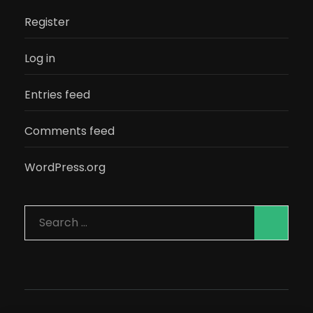
Register
Log in
Entries feed
Comments feed
WordPress.org
Search
for: