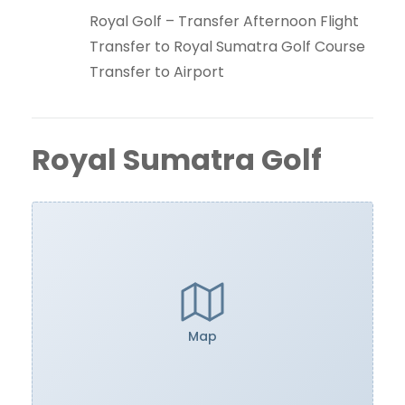
Royal Golf – Transfer Afternoon Flight
Transfer to Royal Sumatra Golf Course
Transfer to Airport
Royal Sumatra Golf
Map