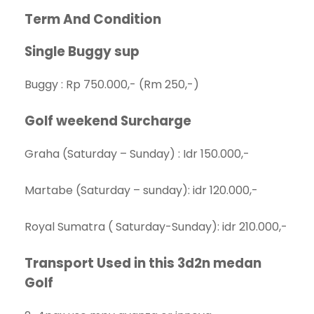
Term And Condition
Single Buggy sup
Buggy : Rp 750.000,- (Rm 250,-)
Golf weekend Surcharge
Graha (Saturday – Sunday) : Idr 150.000,-
Martabe (Saturday – sunday): idr 120.000,-
Royal Sumatra ( Saturday-Sunday): idr 210.000,-
Transport
Used in this 3d2n medan
Golf