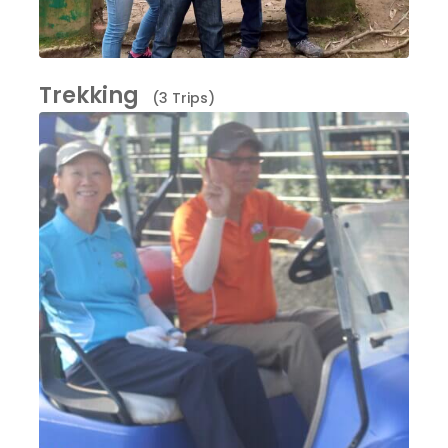
Trekking
(3 Trips)