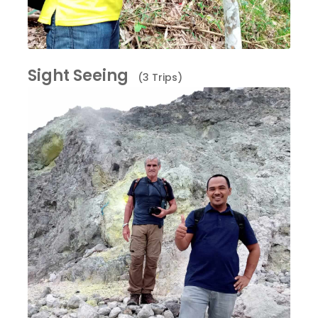
Sight Seeing
(3 Trips)