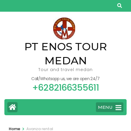
Skip
to
content
(Press
Enter)
PT ENOS TOUR
MEDAN
Tour and travel medan
Call/Whatsapp us, we are open 24/7
+6282166355611
MENU
>
Home
Avanza rental