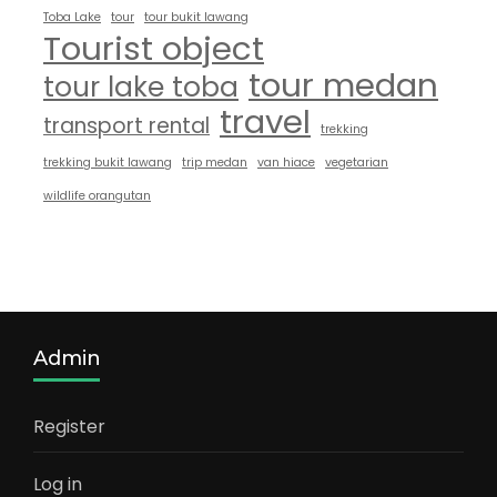
Toba Lake
tour
tour bukit lawang
Tourist object
tour medan
tour lake toba
travel
transport rental
trekking
trekking bukit lawang
trip medan
van hiace
vegetarian
wildlife orangutan
Admin
Register
Log in