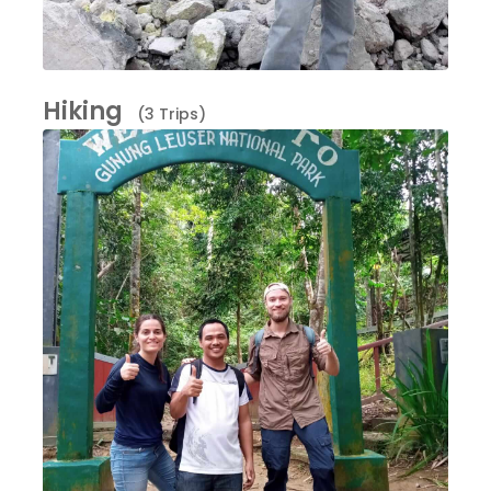
Hiking
(3 Trips)