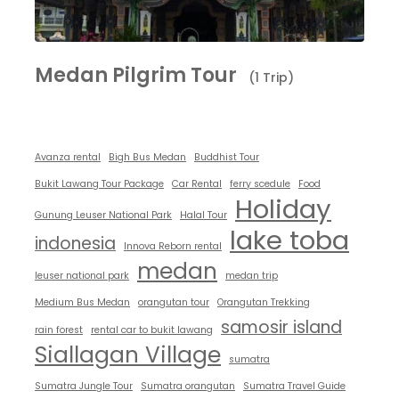
Medan Pilgrim Tour
(1 Trip)
Avanza rental
Bigh Bus Medan
Buddhist Tour
Bukit Lawang Tour Package
Car Rental
ferry scedule
Food
Holiday
Gunung Leuser National Park
Halal Tour
lake toba
indonesia
Innova Reborn rental
medan
leuser national park
medan trip
Medium Bus Medan
orangutan tour
Orangutan Trekking
samosir island
rain forest
rental car to bukit lawang
Siallagan Village
sumatra
Sumatra Jungle Tour
Sumatra orangutan
Sumatra Travel Guide