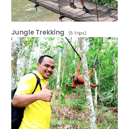
Jungle Trekking
(5 Trips)