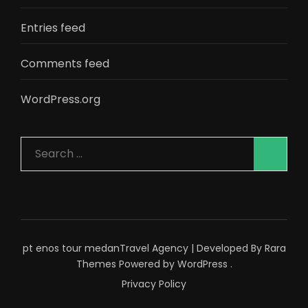
Entries feed
Comments feed
WordPress.org
Search
for:
pt enos tour medan
Travel Agency | Developed By
Rara
Themes
Powered by
WordPress
.
Privacy Policy