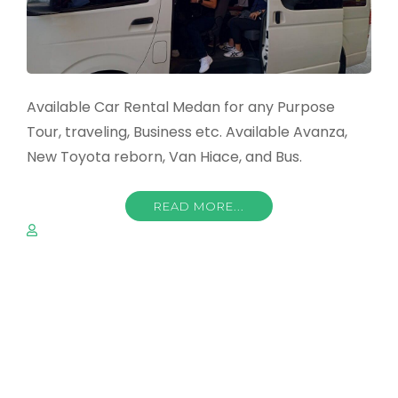
Available Car Rental Medan for any Purpose
Tour, traveling, Business etc. Available Avanza,
New Toyota reborn, Van Hiace, and Bus.
READ MORE...