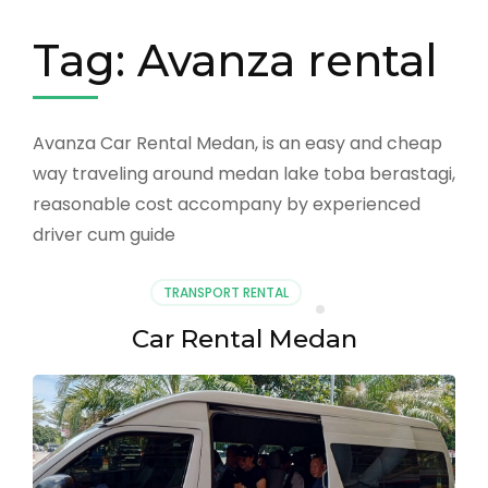
Tag:
Avanza rental
Avanza Car Rental Medan, is an easy and cheap
way traveling around medan lake toba berastagi,
reasonable cost accompany by experienced
driver cum guide
TRANSPORT RENTAL
Car Rental Medan