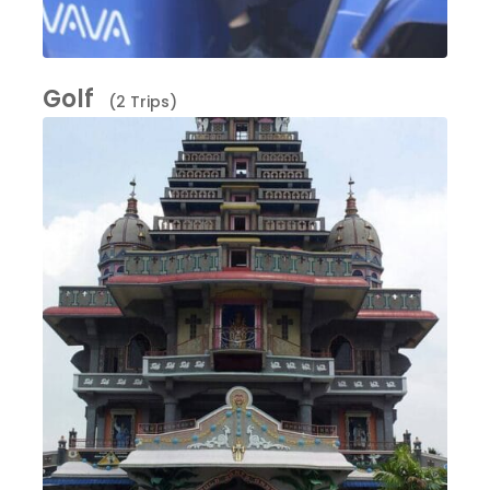
Golf
(2 Trips)