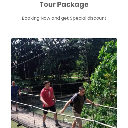
Tour Package
Booking Now and get Special discount