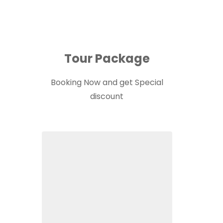
Tour Package
Booking Now and get Special
discount