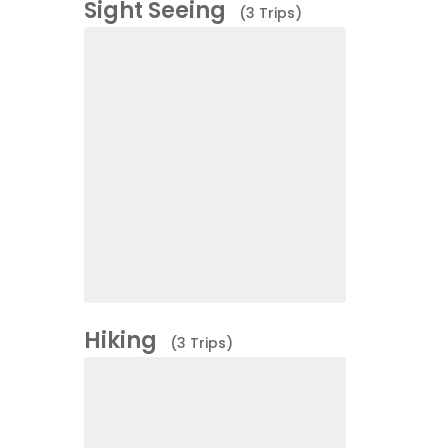
Sight Seeing
(3 Trips)
Hiking
(3 Trips)