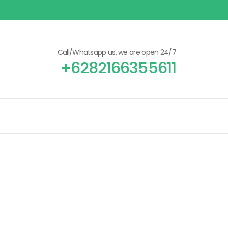
Call/Whatsapp us, we are open 24/7
+6282166355611