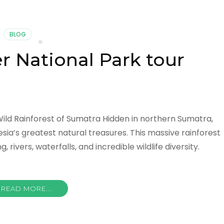
BLOG
 National Park tour
ild Rainforest of Sumatra Hidden in northern Sumatra,
sia’s greatest natural treasures. This massive rainforest
 rivers, waterfalls, and incredible wildlife diversity.
READ MORE...