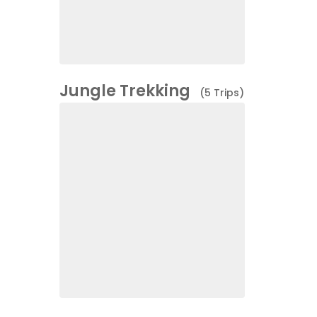
Jungle Trekking
(5 Trips)