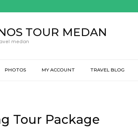
ENOS TOUR MEDAN
ravel medan
PHOTOS
MY ACCOUNT
TRAVEL BLOG
ng Tour Package