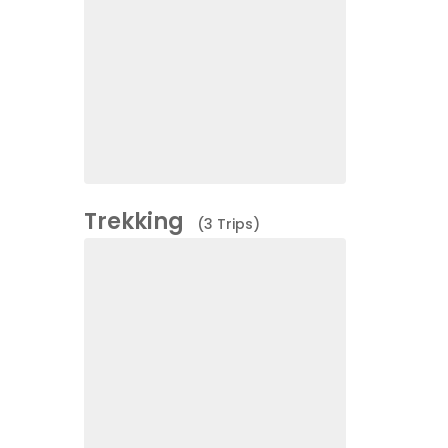
Trekking
(3 Trips)