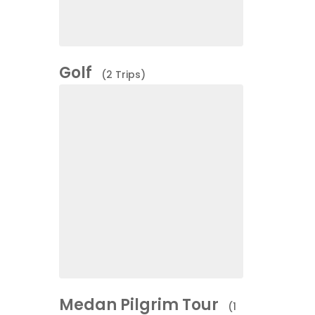
Golf
(2 Trips)
Medan Pilgrim Tour
(1