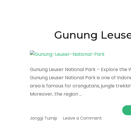
Gunung Leuser
Gunung Leuser National Park – Explore the W
Gunung Leuser National Park is one of Indone
area is famous for orangutans, jungle trekking,
Moreover, the region …
on
Jonggi Turnip
Leave a Comment
Gunung
Leuser