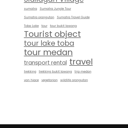
sumatra
Sumatra Jungle Tour
Sumatra orangutan
Sumatra Travel Guide
Toba Lake
tour
tour bukit lawang
Tourist object
tour lake toba
tour medan
travel
transport rental
trekking
trekking bukit lawang
trip medan
van hiace
vegetarian
wildlife orangutan