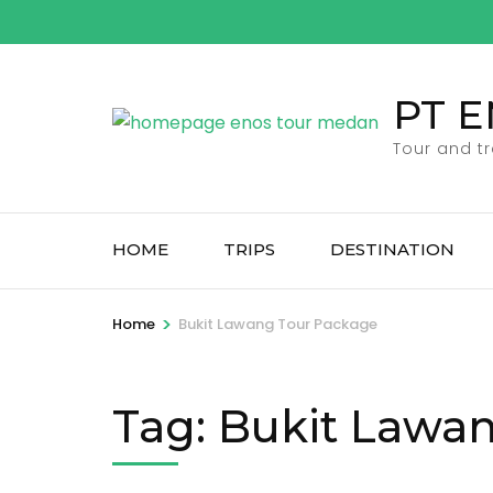
Skip
to
content
PT 
(Press
Enter)
Tour and t
HOME
TRIPS
DESTINATION
>
Home
Bukit Lawang Tour Package
Tag:
Bukit Lawa