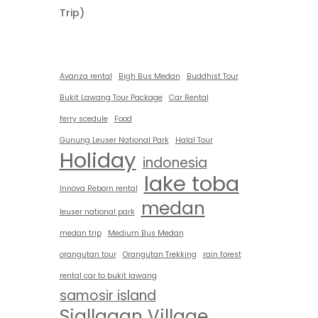
Trip)
Avanza rental
Bigh Bus Medan
Buddhist Tour
Bukit Lawang Tour Package
Car Rental
ferry scedule
Food
Gunung Leuser National Park
Halal Tour
Holiday
indonesia
lake toba
Innova Reborn rental
medan
leuser national park
medan trip
Medium Bus Medan
orangutan tour
Orangutan Trekking
rain forest
rental car to bukit lawang
samosir island
Siallagan Village