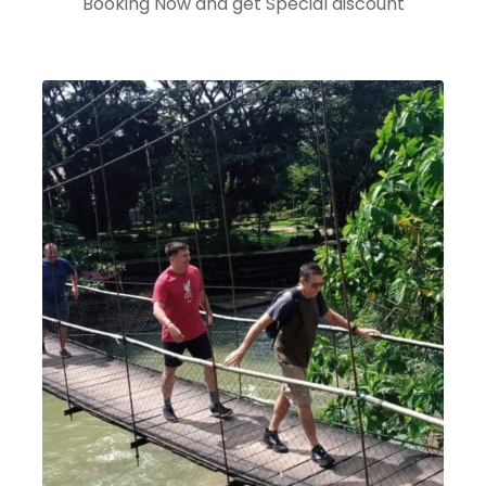
Booking Now and get Special discount