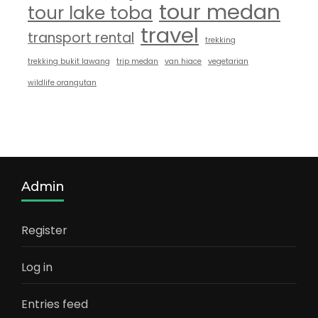
tour medan
tour lake toba
travel
transport rental
trekking
trekking bukit lawang
trip medan
van hiace
vegetarian
wildlife orangutan
Admin
Register
Log in
Entries feed