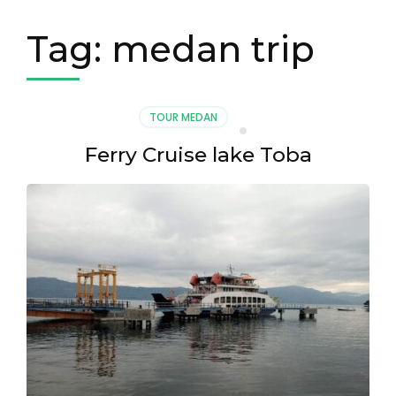
Tag:
medan trip
TOUR MEDAN
Ferry Cruise lake Toba