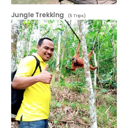
Jungle Trekking
(5 Trips)