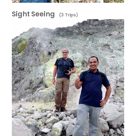
Sight Seeing
(3 Trips)