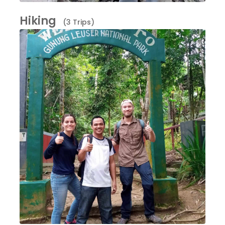
Hiking
(3 Trips)