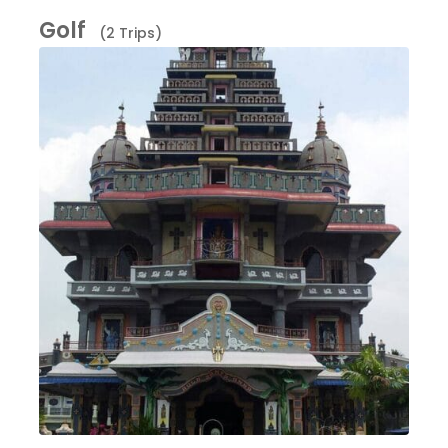
Golf
(2 Trips)