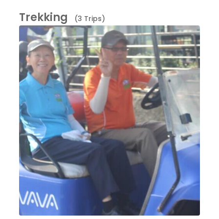
Trekking
(3 Trips)