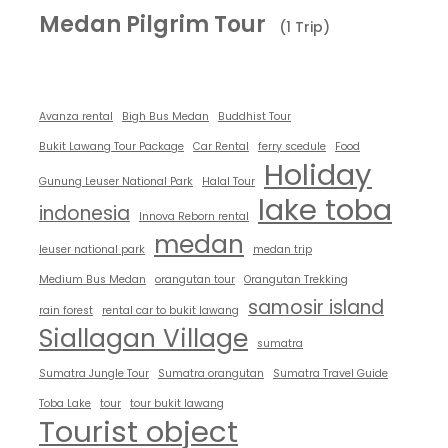
Medan Pilgrim Tour
(1 Trip)
Avanza rental
Bigh Bus Medan
Buddhist Tour
Bukit Lawang Tour Package
Car Rental
ferry scedule
Food
Holiday
Gunung Leuser National Park
Halal Tour
lake toba
indonesia
Innova Reborn rental
medan
leuser national park
medan trip
Medium Bus Medan
orangutan tour
Orangutan Trekking
samosir island
rain forest
rental car to bukit lawang
Siallagan Village
sumatra
Sumatra Jungle Tour
Sumatra orangutan
Sumatra Travel Guide
Toba Lake
tour
tour bukit lawang
Tourist object