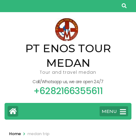
Skip
to
content
(Press
Enter)
PT ENOS TOUR
MEDAN
Tour and travel medan
Call/Whatsapp us, we are open 24/7
+6282166355611
MENU
>
Home
medan trip