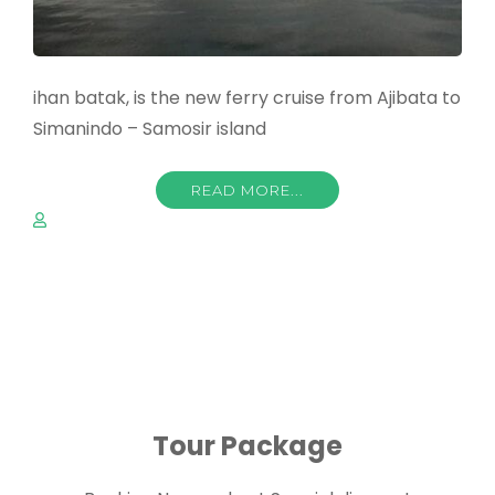
ihan batak, is the new ferry cruise from Ajibata to
Simanindo – Samosir island
READ MORE...
Tour Package