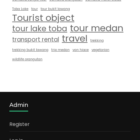
Toba Lake
tour
tour bukit lawang
Tourist object
tour medan
tour lake toba
travel
transport rental
trekking
trekking bukit lawang
trip medan
van hiace
vegetarian
wildlife orangutan
Admin
Register