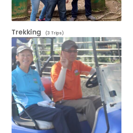
Trekking
(3 Trips)