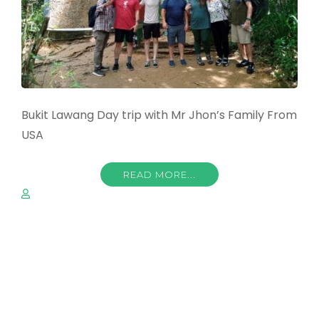
Bukit Lawang Day trip with Mr Jhon’s Family From
USA
READ MORE...