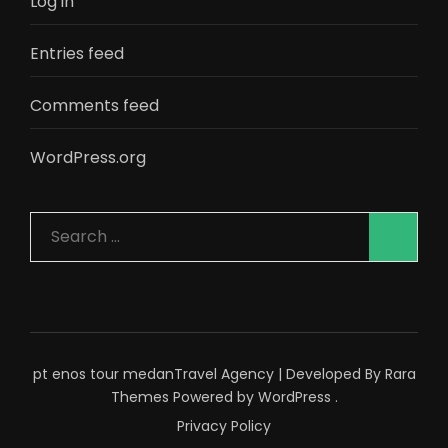
Log in
Entries feed
Comments feed
WordPress.org
Search
for:
pt enos tour medan
Travel Agency | Developed By
Rara
Themes
Powered by
WordPress
.
Privacy Policy