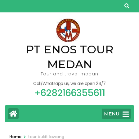
Skip
to
content
(Press
Enter)
PT ENOS TOUR
MEDAN
Tour and travel medan
Call/Whatsapp us, we are open 24/7
+6282166355611
MENU
>
Home
tour bukit lawang