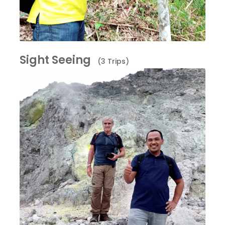
Sight Seeing
(3 Trips)