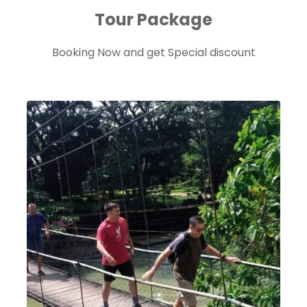
Tour Package
Booking Now and get Special discount