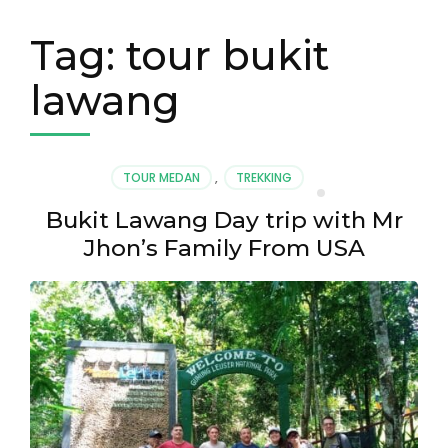
Tag:
tour bukit
lawang
TOUR MEDAN
,
TREKKING
Bukit Lawang Day trip with Mr
Jhon’s Family From USA