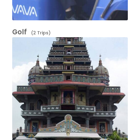
Golf
(2 Trips)