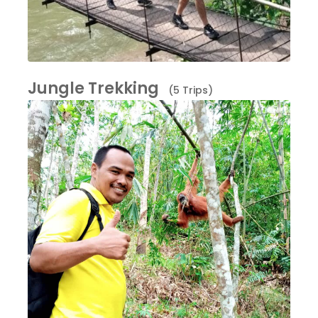
Jungle Trekking
(5 Trips)