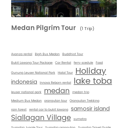
Medan Pilgrim Tour
(1 Trip)
Avanza rental
Bigh Bus Medan
Buddhist Tour
Bukit Lawang Tour Package
Car Rental
ferry scedule
Food
Holiday
Gunung Leuser National Park
Halal Tour
lake toba
indonesia
Innova Reborn rental
medan
leuser national park
medan trip
Medium Bus Medan
orangutan tour
Orangutan Trekking
samosir island
rain forest
rental car to bukit lawang
Siallagan Village
sumatra
Sumatra Jungle Tour
Sumatra orangutan
Sumatra Travel Guide