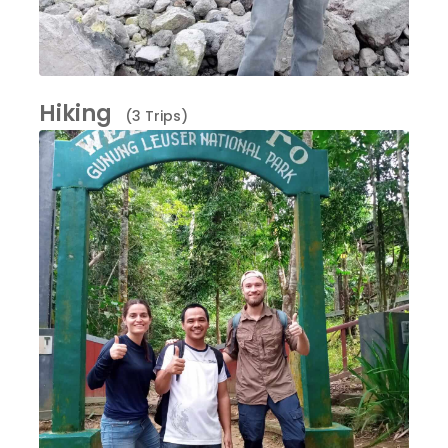
Hiking
(3 Trips)