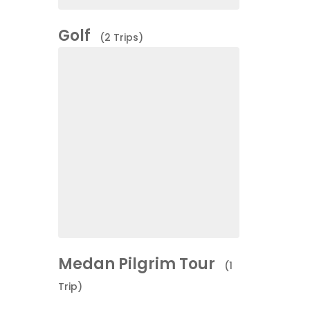
Golf
(2 Trips)
Medan Pilgrim Tour
(1
Trip)