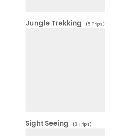
Jungle Trekking
(5 Trips)
Sight Seeing
(3 Trips)