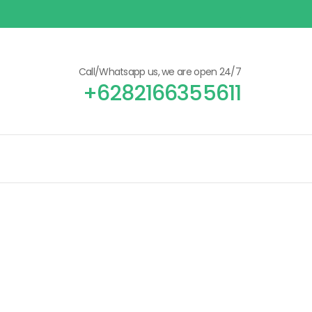
Call/Whatsapp us, we are open 24/7
+6282166355611