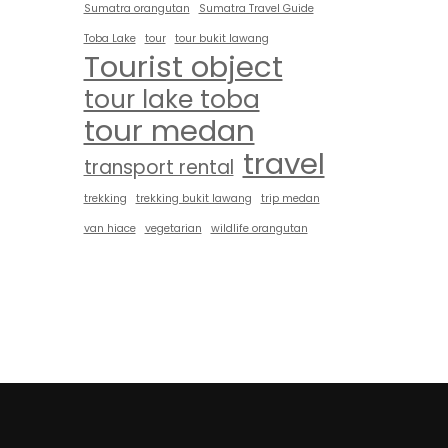
Sumatra orangutan
Sumatra Travel Guide
Toba Lake
tour
tour bukit lawang
Tourist object
tour lake toba
tour medan
travel
transport rental
trekking
trekking bukit lawang
trip medan
van hiace
vegetarian
wildlife orangutan