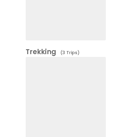
Trekking
(3 Trips)