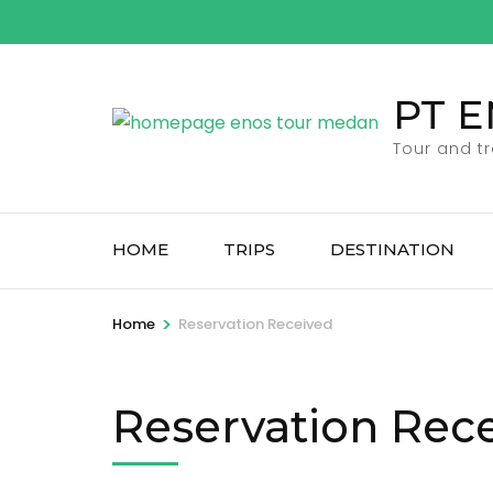
Skip
to
content
PT 
(Press
Enter)
Tour and t
HOME
TRIPS
DESTINATION
>
Home
Reservation Received
Reservation Rec