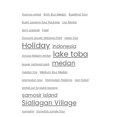
Avanza rental
Bigh Bus Medan
Buddhist Tour
Bukit Lawang Tour Package
Car Rental
ferry scedule
Food
Gunung Leuser National Park
Halal Tour
Holiday
indonesia
lake toba
Innova Reborn rental
medan
leuser national park
medan trip
Medium Bus Medan
orangutan tour
Orangutan Trekking
rain forest
rental car to bukit lawang
samosir island
Siallagan Village
sumatra
Sumatra Jungle Tour