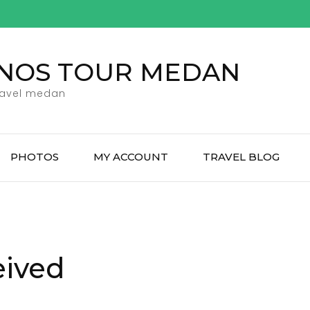
ENOS TOUR MEDAN
ravel medan
PHOTOS
MY ACCOUNT
TRAVEL BLOG
eived