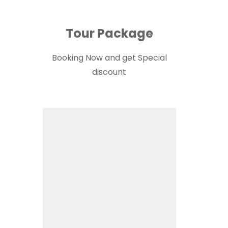
Tour Package
Booking Now and get Special
discount