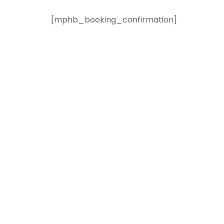
[mphb_booking_confirmation]