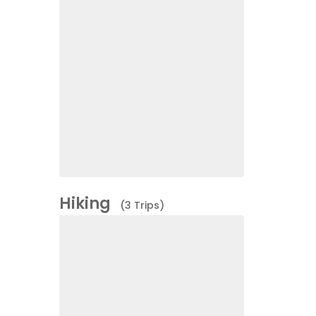
Hiking
(3 Trips)