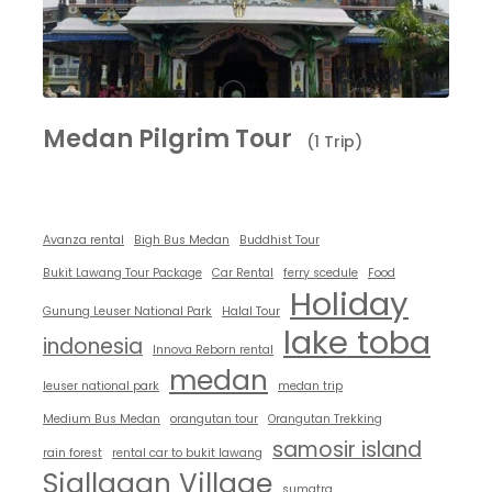
Medan Pilgrim Tour
(1 Trip)
Avanza rental
Bigh Bus Medan
Buddhist Tour
Bukit Lawang Tour Package
Car Rental
ferry scedule
Food
Holiday
Gunung Leuser National Park
Halal Tour
lake toba
indonesia
Innova Reborn rental
medan
leuser national park
medan trip
Medium Bus Medan
orangutan tour
Orangutan Trekking
samosir island
rain forest
rental car to bukit lawang
Siallagan Village
sumatra