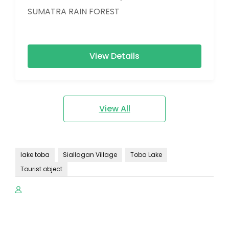
SUMATRA RAIN FOREST
View Details
View All
lake toba
Siallagan Village
Toba Lake
Tourist object