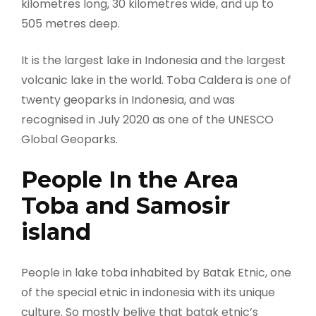
kilometres long, 30 kilometres wide, and up to
505 metres deep.
It is the largest lake in Indonesia and the largest
volcanic lake in the world. Toba Caldera is one of
twenty geoparks in Indonesia, and was
recognised in July 2020 as one of the UNESCO
Global Geoparks.
People In the Area
Toba and Samosir
island
People in lake toba inhabited by Batak Etnic, one
of the special etnic in indonesia with its unique
culture. So mostly belive that batak etnic’s