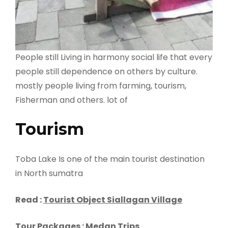
People still Living in harmony social life that every
people still dependence on others by culture.
mostly people living from farming, tourism,
Fisherman and others. lot of
Tourism
Toba Lake Is one of the main tourist destination
in North sumatra
Read :
Tourist Object Siallagan Village
Tour Packages :
Medan Trips