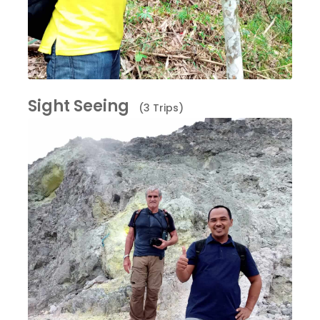
Sight Seeing
(3 Trips)