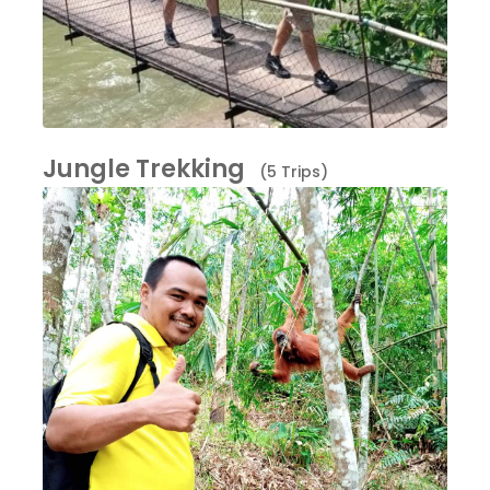
Jungle Trekking
(5 Trips)