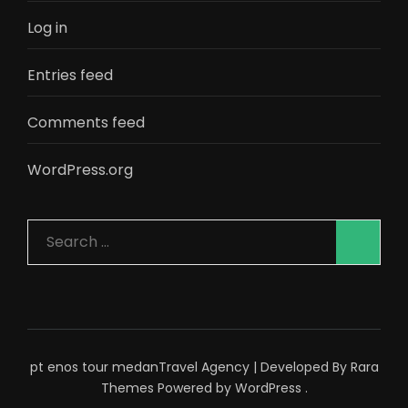
Log in
Entries feed
Comments feed
WordPress.org
Search
for:
pt enos tour medan
Travel Agency | Developed By
Rara
Themes
Powered by
WordPress
.