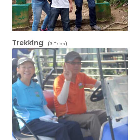
Trekking
(3 Trips)