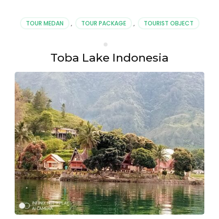
TOUR MEDAN
,
TOUR PACKAGE
,
TOURIST OBJECT
Toba Lake Indonesia