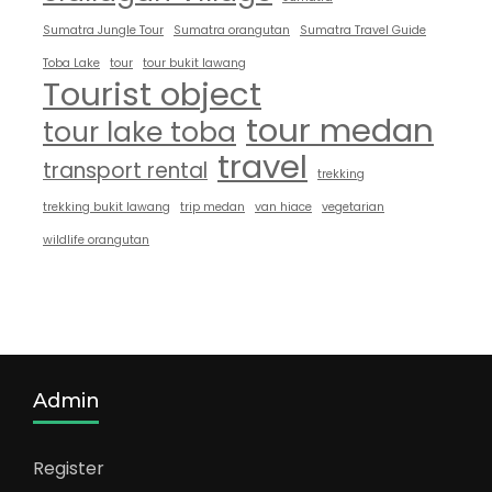
Sumatra Jungle Tour
Sumatra orangutan
Sumatra Travel Guide
Toba Lake
tour
tour bukit lawang
Tourist object
tour medan
tour lake toba
travel
transport rental
trekking
trekking bukit lawang
trip medan
van hiace
vegetarian
wildlife orangutan
Admin
Register