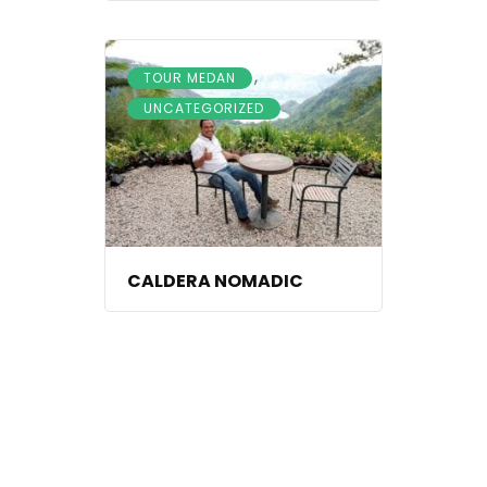
,
TOUR MEDAN
UNCATEGORIZED
CALDERA NOMADIC