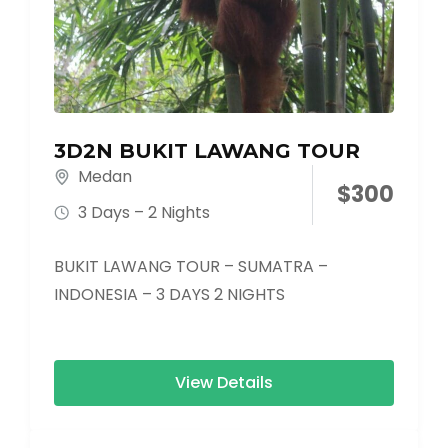
3D2N BUKIT LAWANG TOUR
Medan
$
300
3 Days – 2 Nights
BUKIT LAWANG TOUR – SUMATRA –
INDONESIA – 3 DAYS 2 NIGHTS
View Details