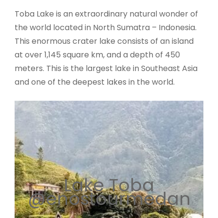
Toba Lake is an extraordinary natural wonder of
the world located in North Sumatra – Indonesia.
This enormous crater lake consists of an island
at over 1,145 square km, and a depth of 450
meters. This is the largest lake in Southeast Asia
and one of the deepest lakes in the world.
Lake Toba
@enostourmedan