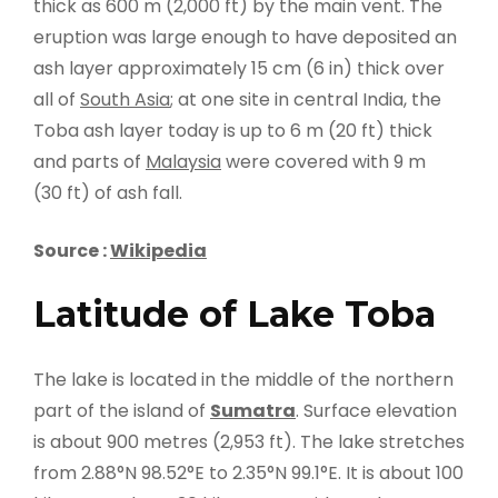
thick as 600 m (2,000 ft) by the main vent. The
eruption was large enough to have deposited an
ash layer approximately 15 cm (6 in) thick over
all of
South Asia
; at one site in central India, the
Toba ash layer today is up to 6 m (20 ft) thick
and parts of
Malaysia
were covered with 9 m
(30 ft) of ash fall.
Source :
Wikipedia
Latitude of Lake Toba
The lake is located in the middle of the northern
part of the island of
Sumatra
. Surface elevation
is about 900 metres (2,953 ft). The lake stretches
from 2.88°N 98.52°E to 2.35°N 99.1°E. It is about 100