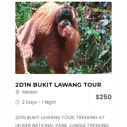
2D1N BUKIT LAWANG TOUR
Medan
$
250
2 Days – 1 Night
2D1N BUKIT LAWANG TOUR, TREKKING AT
LEUSER NATIONAL PARK, JUNGLE TREKKING