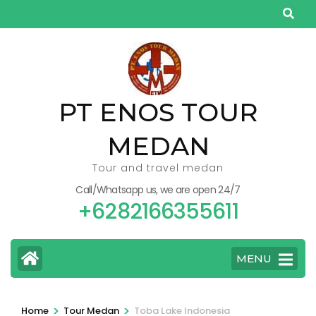
Skip
to
content
(Press
Enter)
PT ENOS TOUR
MEDAN
Tour and travel medan
Call/Whatsapp us, we are open 24/7
+6282166355611
MENU
>
>
Home
Tour Medan
Toba Lake Indonesia