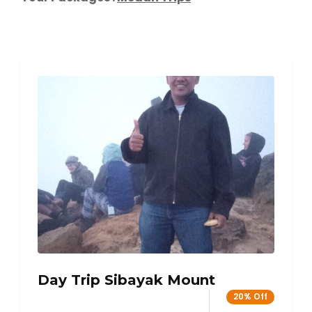
Day Trip Sibayak Mount
20% Off