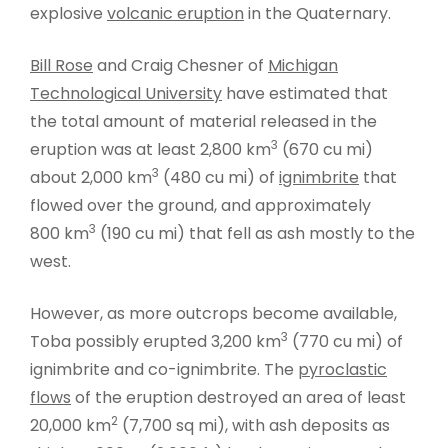
explosive
volcanic eruption
in the Quaternary.
Bill Rose
and Craig Chesner of
Michigan
Technological University
have estimated that
the total amount of material released in the
3
eruption was at least 2,800 km
(670 cu mi)
3
about 2,000 km
(480 cu mi) of
ignimbrite
that
flowed over the ground, and approximately
3
800 km
(190 cu mi) that fell as ash mostly to the
west.
However, as more outcrops become available,
3
Toba possibly erupted 3,200 km
(770 cu mi) of
ignimbrite and co-ignimbrite. The
pyroclastic
flows
of the eruption destroyed an area of least
2
20,000 km
(7,700 sq mi), with ash deposits as