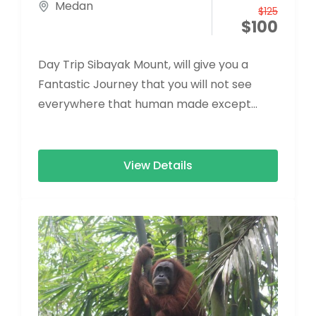
Medan
$
125
$
100
Day Trip Sibayak Mount, will give you a
Fantastic Journey that you will not see
everywhere that human made except
Nature
View Details