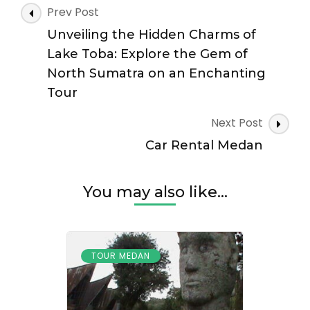
Post
Prev Post
Navigation
Unveiling the Hidden Charms of
Lake Toba: Explore the Gem of
North Sumatra on an Enchanting
Tour
Next Post
Car Rental Medan
You may also like...
TOUR MEDAN