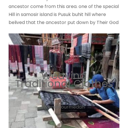
ancestor come from this area. one of the special
Hill in samosir island is Pusuk buhit hill where
belived that the ancestor put down by Their God
Weaving
Traditional Clothes
@enostourmedan