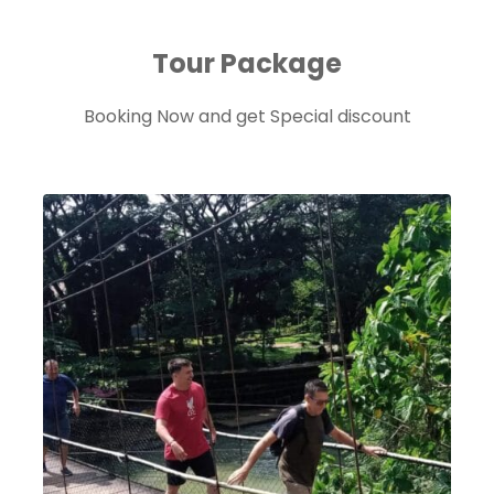
Tour Package
Booking Now and get Special discount