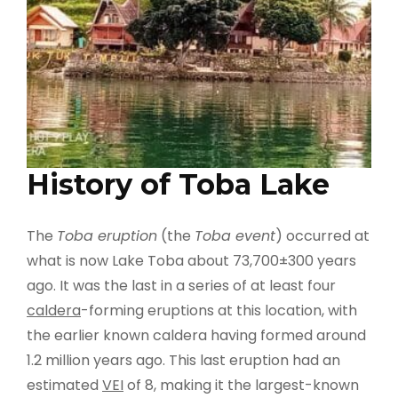
History of Toba Lake
The
Toba eruption
(the
Toba event
) occurred at
what is now Lake Toba about 73,700±300 years
ago. It was the last in a series of at least four
caldera
-forming eruptions at this location, with
the earlier known caldera having formed around
1.2 million years ago. This last eruption had an
estimated
VEI
of 8, making it the largest-known