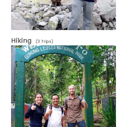
Hiking
(3 Trips)