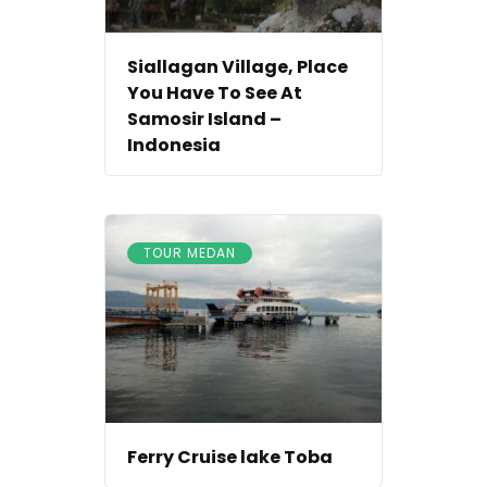
Siallagan Village, Place
You Have To See At
Samosir Island –
Indonesia
TOUR MEDAN
Ferry Cruise lake Toba