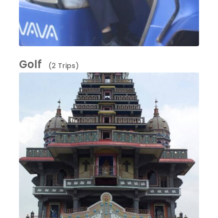
Golf
(2 Trips)