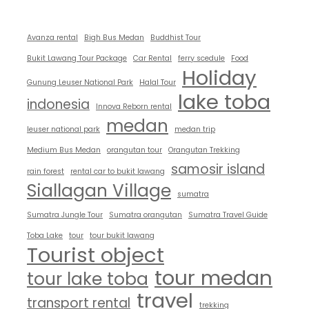
Avanza rental
Bigh Bus Medan
Buddhist Tour
Bukit Lawang Tour Package
Car Rental
ferry scedule
Food
Holiday
Gunung Leuser National Park
Halal Tour
lake toba
indonesia
Innova Reborn rental
medan
leuser national park
medan trip
Medium Bus Medan
orangutan tour
Orangutan Trekking
samosir island
rain forest
rental car to bukit lawang
Siallagan Village
sumatra
Sumatra Jungle Tour
Sumatra orangutan
Sumatra Travel Guide
Toba Lake
tour
tour bukit lawang
Tourist object
tour medan
tour lake toba
travel
transport rental
trekking