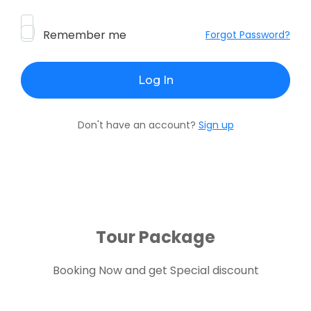
Remember me
Forgot Password?
Don't have an account?
Sign up
Tour Package
Booking Now and get Special discount