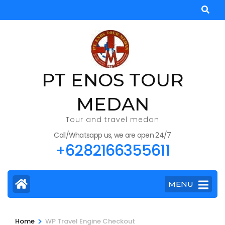
Skip
to
content
(Press
Enter)
PT ENOS TOUR
MEDAN
Tour and travel medan
Call/Whatsapp us, we are open 24/7
+6282166355611
MENU
>
Home
WP Travel Engine Checkout