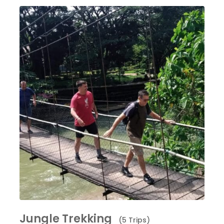
Jungle Trekking
(5 Trips)