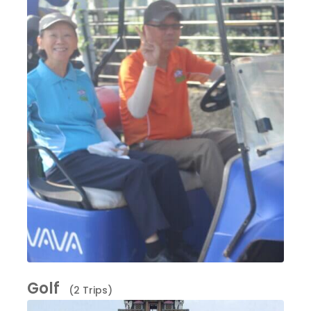
Golf
(2 Trips)