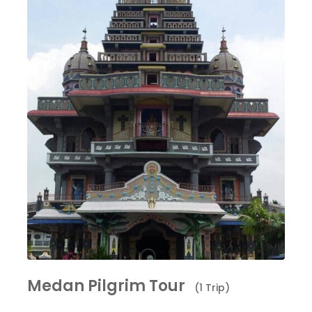
Medan Pilgrim Tour
(1 Trip)