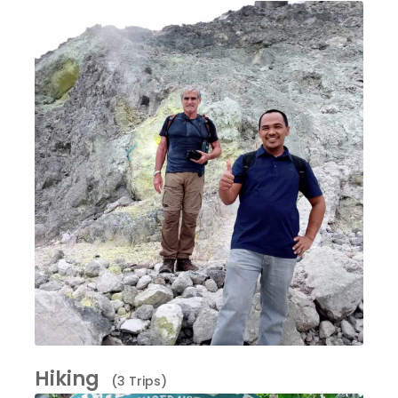
Hiking
(3 Trips)