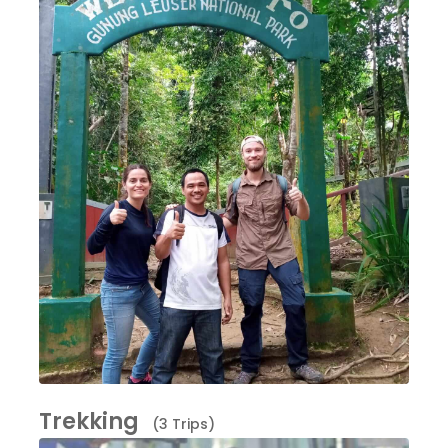
Trekking
(3 Trips)