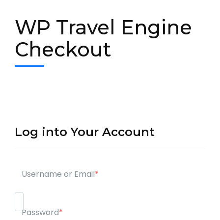
WP Travel Engine
Checkout
Log into Your Account
Username or Email
*
Password
*