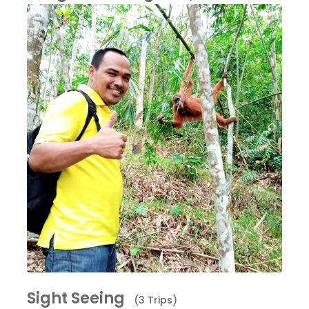
Sight Seeing
(3 Trips)