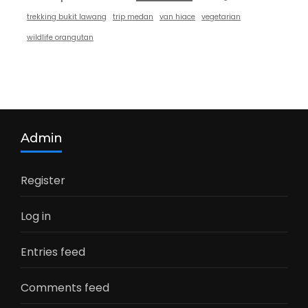
trekking bukit lawang
trip medan
van hiace
vegetarian
wildlife orangutan
Admin
Register
Log in
Entries feed
Comments feed